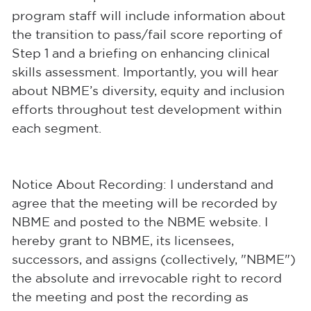
program staff will include information about
the transition to pass/fail score reporting of
Step 1 and a briefing on enhancing clinical
skills assessment. Importantly, you will hear
about NBME’s diversity, equity and inclusion
efforts throughout test development within
each segment.
Notice About Recording: I understand and
agree that the meeting will be recorded by
NBME and posted to the NBME website. I
hereby grant to NBME, its licensees,
successors, and assigns (collectively, "NBME")
the absolute and irrevocable right to record
the meeting and post the recording as