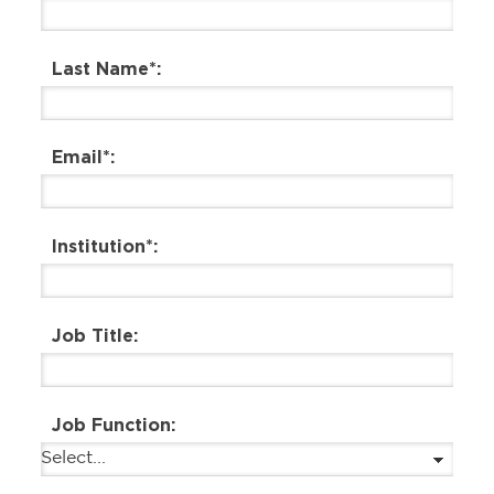
Last Name*:
Email*:
Institution*:
Job Title:
Job Function: