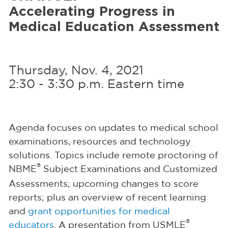
Accelerating Progress
in
Medical Education Assessment
Thursday, Nov. 4, 2021
2:30 - 3:30 p.m. Eastern time
Agenda focuses on updates to medical school
examinations, resources and technology
solutions. Topics include remote proctoring of
®
NBME
Subject Examinations and Customized
Assessments; upcoming changes to score
reports; plus an overview of recent learning
and
grant opportunities for medical
®
educators
. A presentation from USMLE