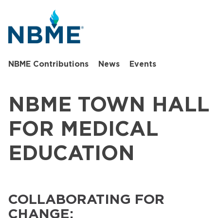
NBME Contributions
News
Events
NBME TOWN HALL
FOR MEDICAL
EDUCATION
COLLABORATING FOR
CHANGE: