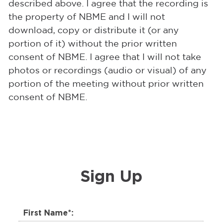
described above. I agree that the recording is
the property of NBME and I will not
download, copy or distribute it (or any
portion of it) without the prior written
consent of NBME. I agree that I will not take
photos or recordings (audio or visual) of any
portion of the meeting without prior written
consent of NBME.
Sign Up
First Name*: