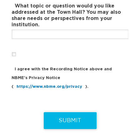
What topic or question would you like
addressed at the Town Hall? You may also
share needs or perspectives from your
institution.
I agree with the Recording Notice above and
NBME’s Privacy Notice
(
https://www.nbme.org/privacy
).
SUBMIT