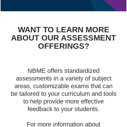
WANT TO LEARN MORE
ABOUT OUR ASSESSMENT
OFFERINGS?
NBME offers standardized
assessments in a variety of subject
areas, customizable exams that can
be tailored to your curriculum and tools
to help provide more effective
feedback to your students.
For more information about