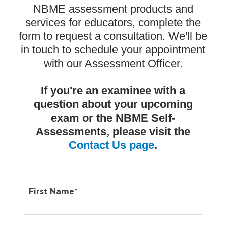
NBME assessment products and
services for educators, complete the
form to request a consultation. We'll be
in touch
to schedule your appointment
with our Assessment Officer.
If you're an examinee with a
question about your upcoming
exam or the NBME Self-
Assessments, please visit the
Contact Us page
.
First Name*