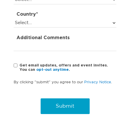
Country*
Additional Comments
Get email updates, offers and event invites.
You can
opt-out anytime
.
By clicking "submit" you agree to our
Privacy Notice
.
Submit