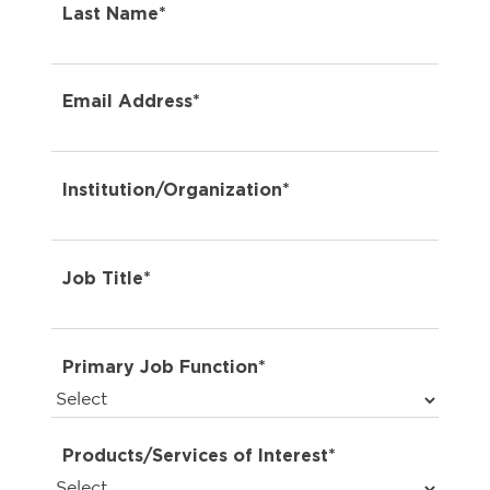
Last Name*
Email Address*
Institution/Organization*
Job Title*
Primary Job Function*
Products/Services of Interest*