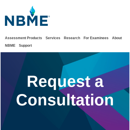
Assessment Products
Services
Research
For Examinees
About
NBME
Support
Request a
Consultation